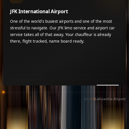
JFK International Airport
One of the world's busiest airports and one of the most
stressful to navigate. Our JFK limo service and airport car
service takes all of that away. Your chauffeur is already
there, flight tracked, name board ready.
→
Explore
01
/
06
LaGuardia Airport
NEXT
Trusted by Executives Chosen by
Professionals