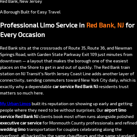
Red Bank, New Jersey
A Borough Built for Easy Travel
Professional Limo Service in
Red Bank, NJ
for
Every Occasion
Red Bank sits at the crossroads of Route 35, Route 36, and Newman
Springs Road, with Garden State Parkway Exit 109 just minutes from
downtown — a layout that makes the borough one of the easiest
places on the Shore to get in and out of quickly. The Red Bank train
station on NJ Transit's North Jersey Coast Line adds another layer of
connectivity, sending commuters toward New York City daily, which is
exactly why a dependable
car service Red Bank NJ
residents trust
matters so much here.
My Urban Limos
built its reputation on showing up early and getting
people where they need to be without surprises. Our
airport limo
service Red Bank NJ
clients book most often runs alongside polished
executive car service
for Monmouth County professionals and refined
wedding limo
transportation for couples celebrating along the
riverfront, all backed by the same chauffeurs and the same standard