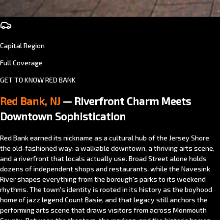
Capital Region
Full Coverage
GET TO KNOW RED BANK
Red Bank, NJ
— Riverfront Charm Meets
Downtown Sophistication
Red Bank earned its nickname as a cultural hub of the Jersey Shore
the old-fashioned way: a walkable downtown, a thriving arts scene,
and a riverfront that locals actually use. Broad Street alone holds
dozens of independent shops and restaurants, while the Navesink
River shapes everything from the borough's parks to its weekend
rhythms. The town's identity is rooted in its history as the boyhood
home of jazz legend Count Basie, and that legacy still anchors the
performing arts scene that draws visitors from across Monmouth