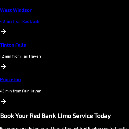
West Windsor
48 min from Red Bank
Tinton Falls
12 min from Fair Haven
Princeton
45 min from Fair Haven
Book Your Red Bank Limo Service Today
Reserve your ride today and travel through Red Bank in comfort, with