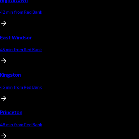
42 min from Red Bank
East Windsor
45 min from Red Bank
Kingston
45 min from Red Bank
Princeton
48 min from Red Bank