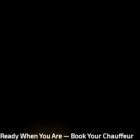
Ready When You Are — Book Your Chauffeur