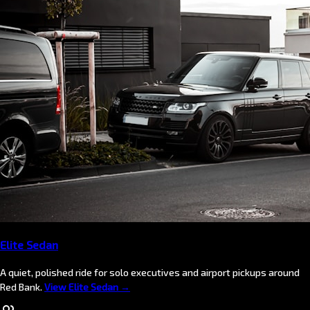
Elite Sedan
A quiet, polished ride for solo executives and airport pickups around
Red Bank.
View Elite Sedan →