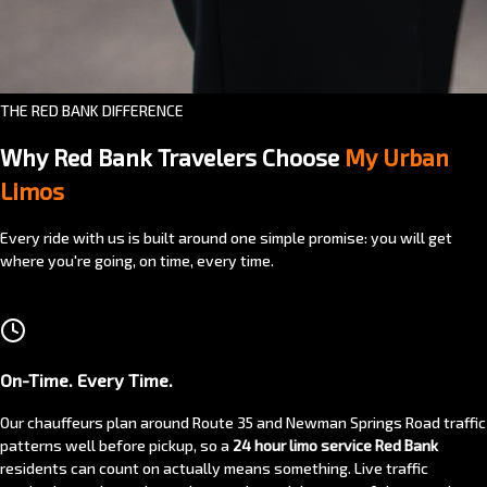
THE RED BANK DIFFERENCE
Why Red Bank Travelers Choose
My Urban
Limos
Every ride with us is built around one simple promise: you will get
where you're going, on time, every time.
On-Time. Every Time.
Our chauffeurs plan around Route 35 and Newman Springs Road traffic
patterns well before pickup, so a
24 hour limo service Red Bank
residents can count on actually means something. Live traffic