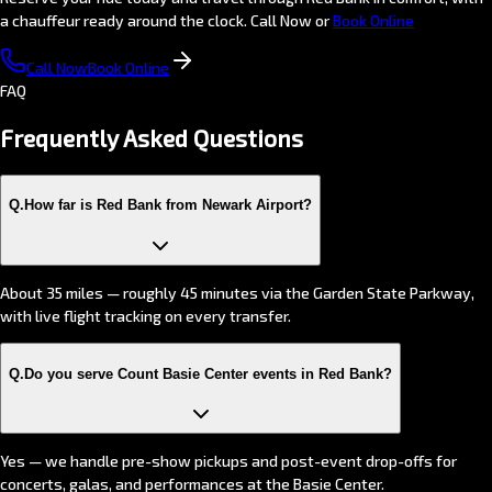
a chauffeur ready around the clock. Call Now or
Book Online
Call Now
Book Online
FAQ
Frequently Asked
Questions
Q.
How far is Red Bank from Newark Airport?
About 35 miles — roughly 45 minutes via the Garden State Parkway,
with live flight tracking on every transfer.
Q.
Do you serve Count Basie Center events in Red Bank?
Yes — we handle pre-show pickups and post-event drop-offs for
concerts, galas, and performances at the Basie Center.