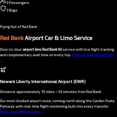
3 Passengers
3 Bags
Flying Out of Red Bank
Red Bank
Airport Car & Limo Service
Door-to-door
airport limo Red Bank NJ
service with live flight tracking
and complimentary wait time on every trip.
Reserve your airport ride
→
Newark Liberty International Airport (EWR)
Distance: approximately 35 miles / 45 minutes from Red Bank
Our most-booked airport route, running north along the Garden State
Parkway with real-time flight monitoring built into every transfer.
Book your EWR transfer →