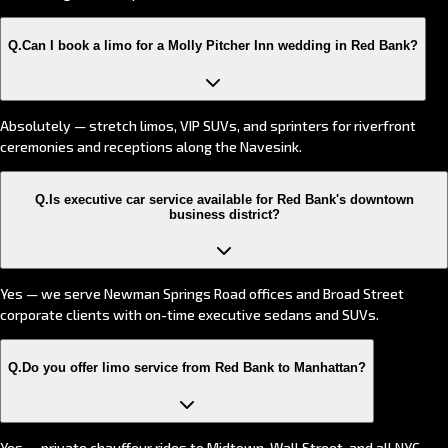
Q.
Can I book a limo for a Molly Pitcher Inn wedding in Red Bank?
Absolutely — stretch limos, VIP SUVs, and sprinters for riverfront
ceremonies and receptions along the Navesink.
Q.
Is executive car service available for Red Bank's downtown
business district?
Yes — we serve Newman Springs Road offices and Broad Street
corporate clients with on-time executive sedans and SUVs.
Q.
Do you offer limo service from Red Bank to Manhattan?
Yes — private chauffeur rides to Midtown, Wall Street, and all NYC