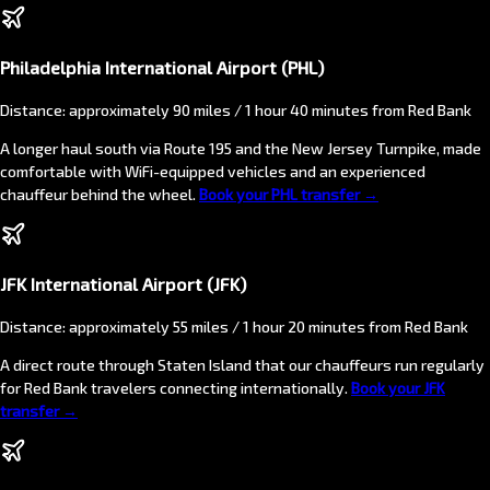
Philadelphia International Airport (PHL)
Distance: approximately 90 miles / 1 hour 40 minutes from Red Bank
A longer haul south via Route 195 and the New Jersey Turnpike, made
comfortable with WiFi-equipped vehicles and an experienced
chauffeur behind the wheel.
Book your PHL transfer →
JFK International Airport (JFK)
Distance: approximately 55 miles / 1 hour 20 minutes from Red Bank
A direct route through Staten Island that our chauffeurs run regularly
for Red Bank travelers connecting internationally.
Book your JFK
transfer →