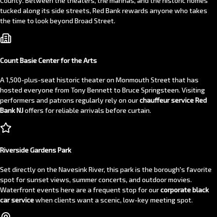
County. Between the theaters, the marinas, and the historic homes
tucked along its side streets, Red Bank rewards anyone who takes
the time to look beyond Broad Street.
Count Basie Center for the Arts
A 1,500-plus-seat historic theater on Monmouth Street that has
hosted everyone from Tony Bennett to Bruce Springsteen. Visiting
performers and patrons regularly rely on our
chauffeur service Red
Bank NJ
offers for reliable arrivals before curtain.
Riverside Gardens Park
Set directly on the Navesink River, this park is the borough's favorite
spot for sunset views, summer concerts, and outdoor movies.
Waterfront events here are a frequent stop for our
corporate black
car service
when clients want a scenic, low-key meeting spot.