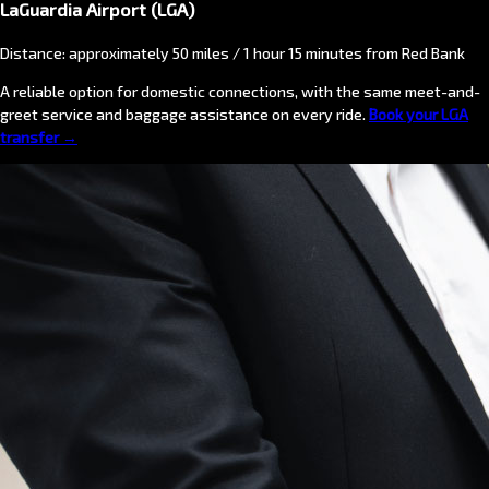
LaGuardia Airport (LGA)
Distance: approximately 50 miles / 1 hour 15 minutes from Red Bank
A reliable option for domestic connections, with the same meet-and-
greet service and baggage assistance on every ride.
Book your LGA
transfer →