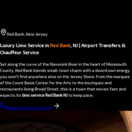
Red Bank, New Jersey
Luxury Limo Service in
Red Bank
, NJ | Airport Transfers &
Chauffeur Service
Set along the curve of the Navesink River in the heart of Monmouth
County, Red Bank blends small-town charm with a downtown energy
you won't find anywhere else on the Jersey Shore. From the marquee
of the Count Basie Center for the Arts to the boutiques and
restaurants lining Broad Street, this is a town that moves fast and
expects its
limo service Red Bank NJ
to keep pace.
Book Now
View Our Fleet