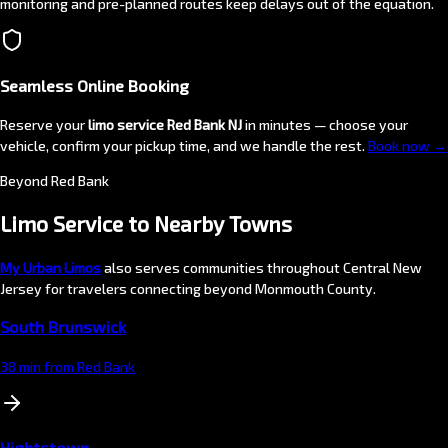
monitoring and pre-planned routes keep delays out of the equation.
Seamless Online Booking
Reserve your
limo service Red Bank NJ
in minutes — choose your
vehicle, confirm your pickup time, and we handle the rest.
Book now →
Beyond Red Bank
Limo Service to Nearby
Towns
My Urban Limos
also serves communities throughout Central New
Jersey for travelers connecting beyond Monmouth County.
South Brunswick
38 min from Red Bank
Hightstown