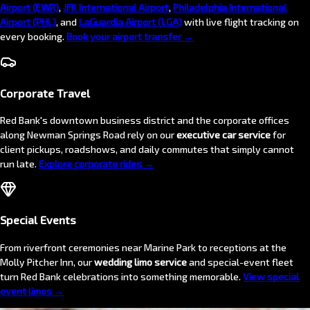
Airport (EWR)
,
JFK International Airport
,
Philadelphia International
Airport (PHL)
, and
LaGuardia Airport (LGA)
with live flight tracking on
every booking.
Book your airport transfer →
Corporate Travel
Red Bank's downtown business district and the corporate offices
along Newman Springs Road rely on our
executive car service
for
client pickups, roadshows, and daily commutes that simply cannot
run late.
Explore corporate rides →
Special Events
From riverfront ceremonies near Marine Park to receptions at the
Molly Pitcher Inn, our
wedding limo service
and special-event fleet
turn Red Bank celebrations into something memorable.
View special
event limos →