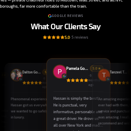
boroughs, far more comfortable than the train.
GOOGLE REVIEWS
What Our Clients Say
5.0
·
5
reviews
Pamela Godson
5
.0 ★
Dalton Godson
Tanzeel Tahir
5
.0 ★
5
.0 ★
·
6
·
6
·
months
months
ago
nths
ago
o
Hassan is simply the best!
Phenomenal experience.
An amazing experienc
He is punctual, very
Hassan got us everywhere
ever had with them, 
ervice
we wanted to go safely and
service and punctuali
informative, personable and
ional,
in luxury.
was amazing. I really
a great driver. He drove us
 from
recommend and wish
all over New York and made
r was
take their service al