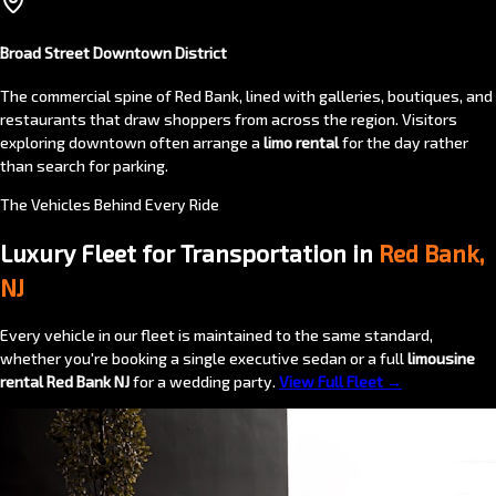
Broad Street Downtown District
The commercial spine of Red Bank, lined with galleries, boutiques, and
restaurants that draw shoppers from across the region. Visitors
exploring downtown often arrange a
limo rental
for the day rather
than search for parking.
The Vehicles Behind Every Ride
Luxury Fleet for Transportation in
Red Bank,
NJ
Every vehicle in our fleet is maintained to the same standard,
whether you're booking a single executive sedan or a full
limousine
rental Red Bank NJ
for a wedding party.
View Full Fleet →