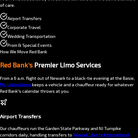
of care.
Airport Transfers
Corporate Travel
Wedding Transportation
Prom & Special Events
How We Move Red Bank
Red Bank's
Premier Limo Services
From a 6 a.m. flight out of Newark to a black-tie evening at the Basie,
My Urban Limos
keeps a vehicle and a chauffeur ready for whatever
Red Bank's calendar throws at you.
Airport Transfers
Our chauffeurs run the Garden State Parkway and NJ Turnpike
corridors daily, handling transfers to
Newark Liberty International