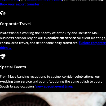
Book your airport transfer →
Corporate Travel
Professionals working the nearby Atlantic City and Hamilton Mall
business corridor rely on our
executive car service
for client meetings,
casino-area travel, and dependable daily transfers.
Explore corporate
rides →
Special Events
From Mays Landing receptions to casino-corridor celebrations, our
wedding limo service
and event fleet bring the same polish to every
South Jersey occasion.
View special event limos →