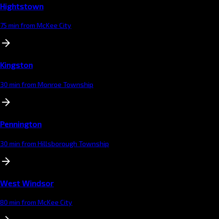
Hightstown
75 min from McKee City
Kingston
30 min from Monroe Township
Pennington
30 min from Hillsborough Township
West Windsor
80 min from McKee City