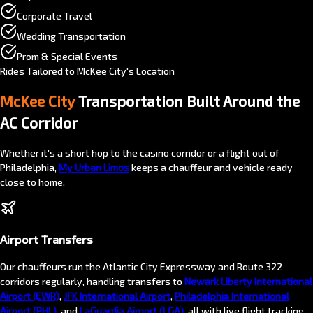
Corporate Travel
Wedding Transportation
Prom & Special Events
Rides Tailored to McKee City's Location
McKee City
Transportation Built Around the
AC Corridor
Whether it's a short hop to the casino corridor or a flight out of
Philadelphia,
My Urban Limos
keeps a chauffeur and vehicle ready
close to home.
Airport Transfers
Our chauffeurs run the Atlantic City Expressway and Route 322
corridors regularly, handling transfers to
Newark Liberty International
Airport (EWR)
,
JFK International Airport
,
Philadelphia International
Airport (PHL)
, and
LaGuardia Airport (LGA)
, all with live flight tracking.