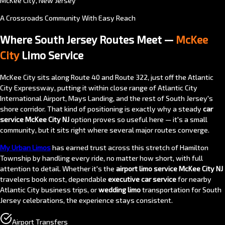
McKee City, New Jersey
A Crossroads Community With Easy Reach
Where South Jersey Routes Meet —
McKee
City
Limo Service
McKee City sits along Route 40 and Route 322, just off the Atlantic
City Expressway, putting it within close range of Atlantic City
International Airport, Mays Landing, and the rest of South Jersey's
shore corridor. That kind of positioning is exactly why a steady
car
service McKee City NJ
option proves so useful here — it's a small
community, but it sits right where several major routes converge.
My Urban Limos
has earned trust across this stretch of Hamilton
Township by handling every ride, no matter how short, with full
attention to detail. Whether it's the
airport limo service McKee City NJ
travelers book most, dependable
executive car service
for nearby
Atlantic City business trips, or
wedding limo
transportation for South
Jersey celebrations, the experience stays consistent.
Airport Transfers