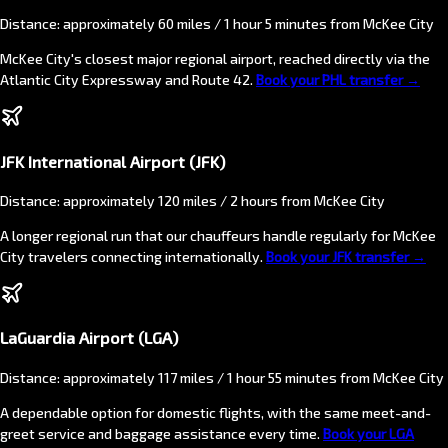
Distance: approximately 60 miles / 1 hour 5 minutes from McKee City
McKee City's closest major regional airport, reached directly via the
Atlantic City Expressway and Route 42.
Book your PHL transfer →
JFK International Airport (JFK)
Distance: approximately 120 miles / 2 hours from McKee City
A longer regional run that our chauffeurs handle regularly for McKee
City travelers connecting internationally.
Book your JFK transfer →
LaGuardia Airport (LGA)
Distance: approximately 117 miles / 1 hour 55 minutes from McKee City
A dependable option for domestic flights, with the same meet-and-
greet service and baggage assistance every time.
Book your LGA