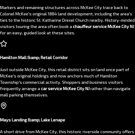
Markers and remaining structures across McKee City trace back to
Colonel McKee's original 1884 land development, including the area's
ties to the historic St. Katharine Drexel Church nearby. History-minded
visitors touring the area often book a
chauffeur service McKee City NJ
for an easy, guided look at these sites.
Hamilton Mall &amp; Retail Corridor
Just outside McKee City, this retail district sits on land once part of
McKee's original holdings and now anchors much of Hamilton
Township's commercial activity. Shoppers and business visitors
frequently arrange a
car service McKee City NJ
rather than navigate
mall parking themselves.
Mays Landing &amp; Lake Lenape
A short drive from McKee City, this historic riverside community offers