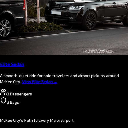
Elite Sedan
A smooth, quiet ride for solo travelers and airport pickups around
McKee City.
View Elite Sedan →
3 Passengers
3 Bags
McKee City's Path to Every Major Airport