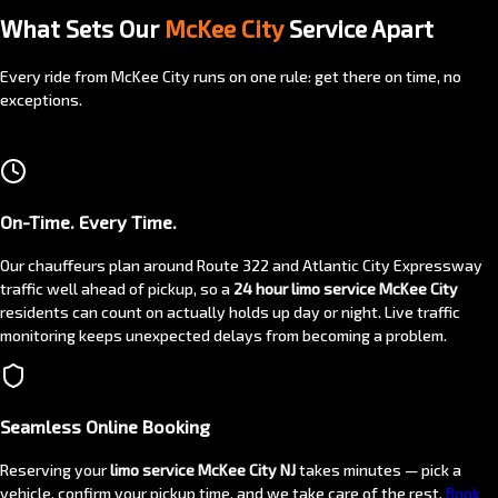
What Sets Our
McKee City
Service Apart
Every ride from McKee City runs on one rule: get there on time, no
exceptions.
On-Time. Every Time.
Our chauffeurs plan around Route 322 and Atlantic City Expressway
traffic well ahead of pickup, so a
24 hour limo service McKee City
residents can count on actually holds up day or night. Live traffic
monitoring keeps unexpected delays from becoming a problem.
Seamless Online Booking
Reserving your
limo service McKee City NJ
takes minutes — pick a
vehicle, confirm your pickup time, and we take care of the rest.
Book