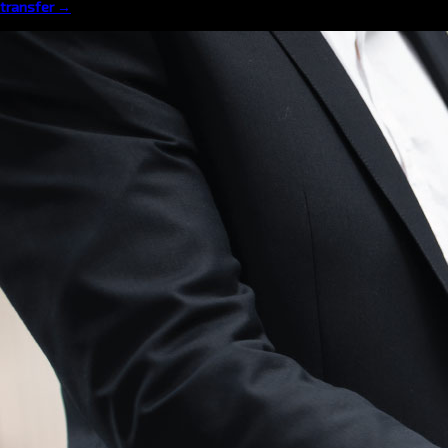
transfer →