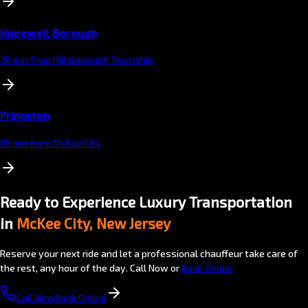
Hopewell Borough
28 min from Hillsborough Township
Princeton
85 min from McKee City
Ready to Experience Luxury Transportation
in
McKee City, New Jersey
Reserve your next ride and let a professional chauffeur take care of
the rest, any hour of the day. Call Now or
Book Online
Call Now
Book Online