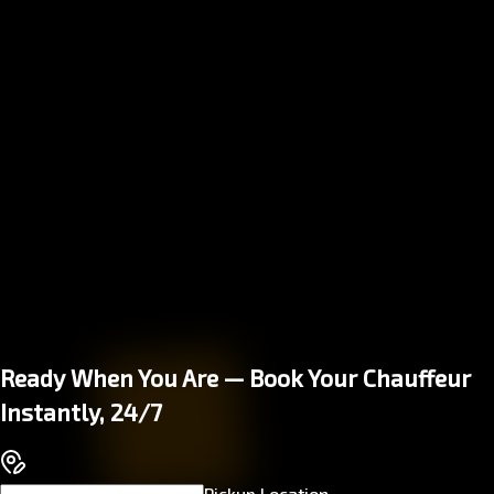
Ready When You Are — Book Your Chauffeur
Instantly, 24/7
Pickup Location