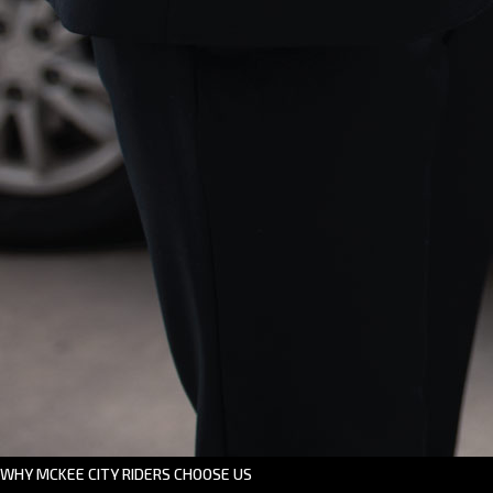
WHY MCKEE CITY RIDERS CHOOSE US