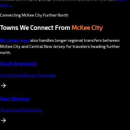
now →
Connecting McKee City Further North
Towns We Connect From
McKee City
My Urban Limos
also handles longer regional transfers between
McKee City and Central New Jersey for travelers heading further
north.
South Brunswick
22 min from Monroe Township
East Windsor
75 min from McKee City