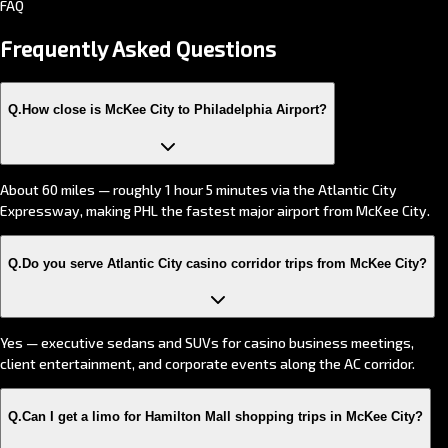
FAQ
Frequently Asked
Questions
Q.
How close is McKee City to Philadelphia Airport?
About 60 miles — roughly 1 hour 5 minutes via the Atlantic City
Expressway, making PHL the fastest major airport from McKee City.
Q.
Do you serve Atlantic City casino corridor trips from McKee City?
Yes — executive sedans and SUVs for casino business meetings,
client entertainment, and corporate events along the AC corridor.
Q.
Can I get a limo for Hamilton Mall shopping trips in McKee City?