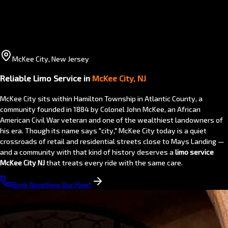
McKee City, New Jersey
Reliable Limo Service in
McKee City, NJ
McKee City sits within Hamilton Township in Atlantic County, a
community founded in 1884 by Colonel John McKee, an African
American Civil War veteran and one of the wealthiest landowners of
his era. Though its name says "city," McKee City today is a quiet
crossroads of retail and residential streets close to Mays Landing —
and a community with that kind of history deserves a
limo service
McKee City NJ
that treats every ride with the same care.
Book Now
View Our Fleet