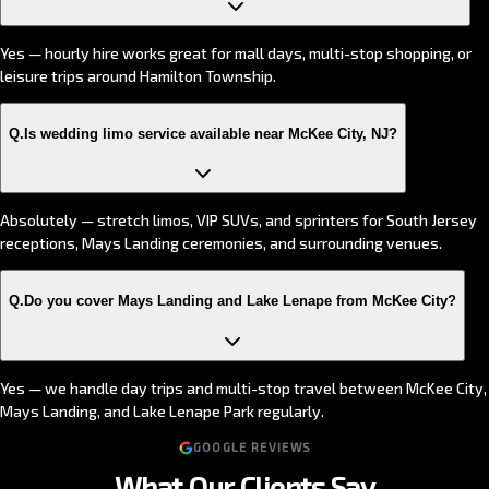
Yes — hourly hire works great for mall days, multi-stop shopping, or
leisure trips around Hamilton Township.
Q.
Is wedding limo service available near McKee City, NJ?
Absolutely — stretch limos, VIP SUVs, and sprinters for South Jersey
receptions, Mays Landing ceremonies, and surrounding venues.
Q.
Do you cover Mays Landing and Lake Lenape from McKee City?
Yes — we handle day trips and multi-stop travel between McKee City,
Mays Landing, and Lake Lenape Park regularly.
GOOGLE REVIEWS
What Our Clients Say