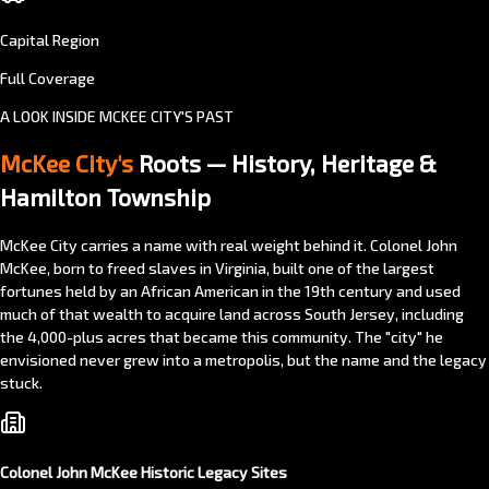
Capital Region
Full Coverage
A LOOK INSIDE MCKEE CITY'S PAST
McKee City's
Roots — History, Heritage &
Hamilton Township
McKee City carries a name with real weight behind it. Colonel John
McKee, born to freed slaves in Virginia, built one of the largest
fortunes held by an African American in the 19th century and used
much of that wealth to acquire land across South Jersey, including
the 4,000-plus acres that became this community. The "city" he
envisioned never grew into a metropolis, but the name and the legacy
stuck.
Colonel John McKee Historic Legacy Sites