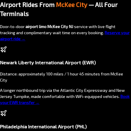
Airport Rides From
McKee City
— All Four
Terminals
Door-to-door
airport limo McKee City NJ
service with live flight
tracking and complimentary wait time on every booking.
Reserve your
airport ride →
Newark Liberty International Airport (EWR)
Distance: approximately 100 miles / 1 hour 45 minutes from McKee
City
A longer northbound trip via the Atlantic City Expressway and New
Jersey Turnpike, made comfortable with WiFi-equipped vehicles.
Book
your EWR transfer →
Philadelphia International Airport (PHL)