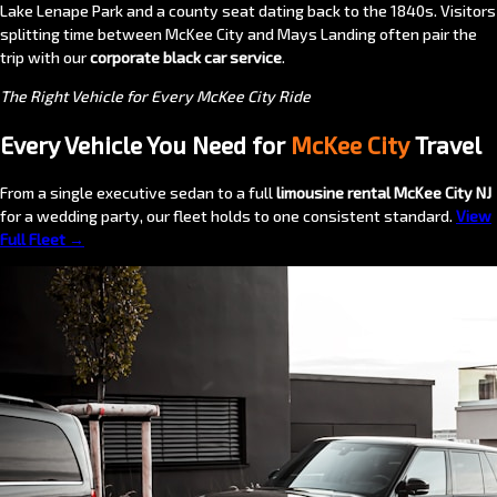
Lake Lenape Park and a county seat dating back to the 1840s. Visitors
splitting time between McKee City and Mays Landing often pair the
trip with our
corporate black car service
.
The Right Vehicle for Every McKee City Ride
Every Vehicle You Need for
McKee City
Travel
From a single executive sedan to a full
limousine rental McKee City NJ
for a wedding party, our fleet holds to one consistent standard.
View
Full Fleet →