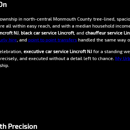
On
ownship in north-central Monmouth County tree-lined, spacio
e all within easy reach, and with a median household income
ncroft NJ
,
black car service Lincroft
, and
chauffeur service Lin
urly hire
, and
point to point transfers
handled the same way o
elebration,
executive car service Lincroft NJ
for a standing w
recisely, and executed without a detail left to chance.
My Urb
ship.
th Precision