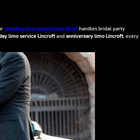
ur
wedding limo service Lincroft NJ
handles bridal party
day limo service Lincroft
and
anniversary limo Lincroft
, every