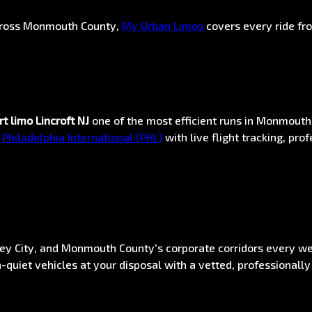
across Monmouth County,
My Urban Limos
covers every ride fr
rt limo Lincroft NJ
one of the most efficient runs in Monmout
d
Philadelphia International (PHL)
with live flight tracking, p
sey City, and Monmouth County's corporate corridors every w
-quiet vehicles at your disposal with a vetted, professionally