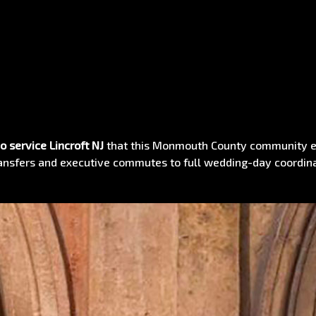
o service Lincroft NJ
that this Monmouth County community ex
transfers and executive commutes to full wedding-day coordin