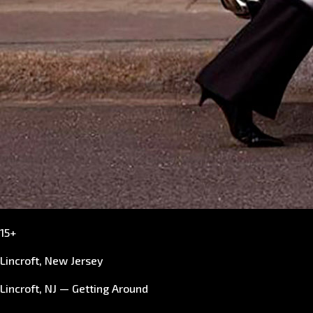
15+
Lincroft, New Jersey
Lincroft, NJ — Getting Around