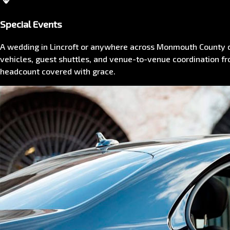
Special Events
A wedding in Lincroft or anywhere across Monmouth County d
vehicles, guest shuttles, and venue-to-venue coordination fr
headcount covered with grace.