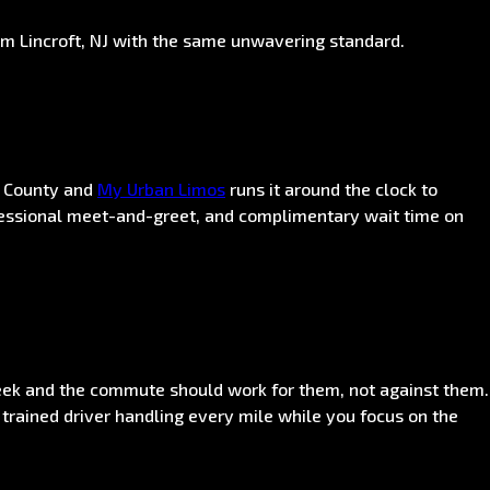
om Lincroft, NJ with the same unwavering standard.
h County and
My Urban Limos
runs it around the clock to
rofessional meet-and-greet, and complimentary wait time on
eek and the commute should work for them, not against them.
 trained driver handling every mile while you focus on the