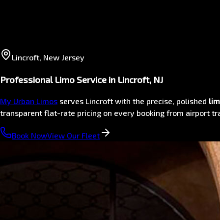
Lincroft, New Jersey
Professional Limo Service in Lincroft, NJ
My Urban Limos
serves Lincroft with the precise, polished
lim
transparent flat-rate pricing on every booking from airport 
Book Now
View Our Fleet