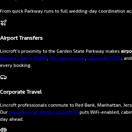
From quick Parkway runs to full wedding-day coordination 
Airport Transfers
Lincroft's proximity to the Garden State Parkway makes
airpo
Newark Liberty (EWR)
,
JFK International
,
LaGuardia (LGA)
, an
every booking.
Corporate Travel
Lincroft professionals commute to Red Bank, Manhattan, Jer
Our
executive car service Lincroft NJ
puts WiFi-enabled, cabin
day ahead.