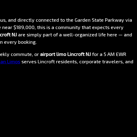
us, and directly connected to the Garden State Parkway via
 near $189,000, this is a community that expects every
croft NJ
are simply part of a well-organized life here — and
n every booking.
eekly commute, or
airport limo Lincroft NJ
for a 5 AM EWR
an Limos
serves Lincroft residents, corporate travelers, and