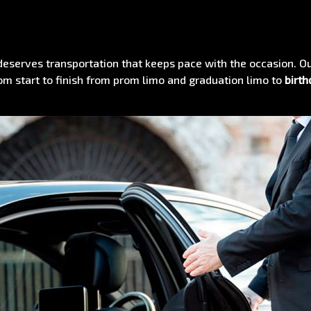
eserves transportation that keeps pace with the occasion. O
om start to finish from prom limo and graduation limo to
birth