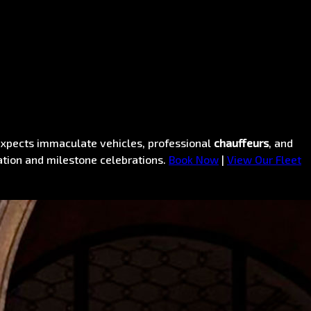
pects immaculate vehicles, professional
chauffeurs
, and
ation and milestone celebrations.
Book Now
|
View Our Fleet