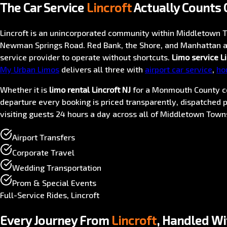
The Car Service
Lincroft
Actually Counts 
Lincroft is an unincorporated community within Middletown T
Newman Springs Road. Red Bank, the Shore, and Manhattan ar
service provider to operate without shortcuts.
Limo service Li
My Urban Limos
delivers all three with
airport car service
,
ho
Whether it is
limo rental Lincroft NJ
for a Monmouth County c
departure every booking is priced transparently, dispatched p
visiting guests 24 hours a day across all of Middletown Town
Airport Transfers
Corporate Travel
Wedding Transportation
Prom & Special Events
Full-Service Rides, Lincroft
Every Journey From
Lincroft
, Handled Wi